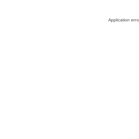
Application err