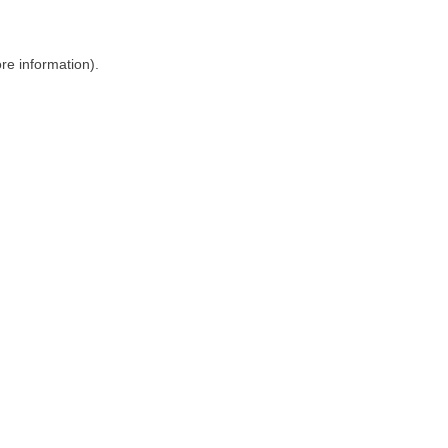
ore information)
.