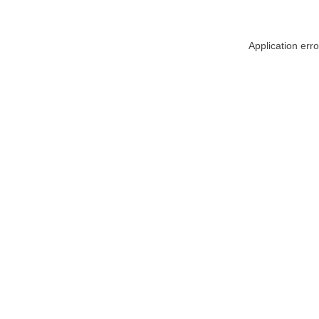
Application err