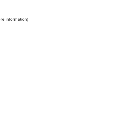
ore information)
.