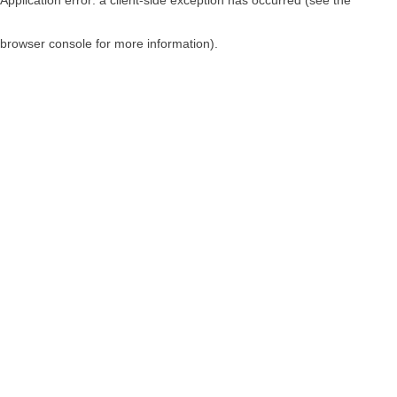
browser console for more information)
.